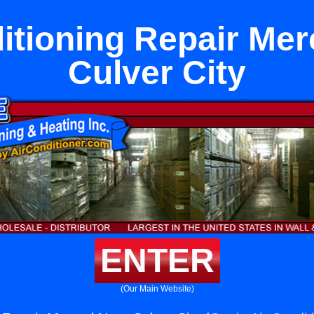
itioning Repair Me
Culver City
ENTER
(Our Main Website)