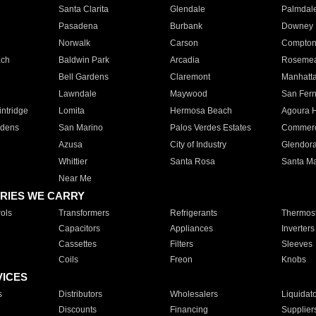
Santa Clarita
Glendale
Palmdal
Pasadena
Burbank
Downey
Norwalk
Carson
Compto
ach
Baldwin Park
Arcadia
Roseme
Bell Gardens
Claremont
Manhatt
Lawndale
Maywood
San Fer
ntridge
Lomita
Hermosa Beach
Agoura H
rdens
San Marino
Palos Verdes Estates
Commer
Azusa
City of Industry
Glendor
Whittier
Santa Rosa
Santa Ma
Near Me
RIES WE CARRY
ols
Transformers
Refrigerants
Thermost
Capacitors
Appliances
Inverters
Cassettes
Filters
Sleeves
Coils
Freon
Knobs
VICES
s
Distributors
Wholesalers
Liquidat
Discounts
Financing
Supplier