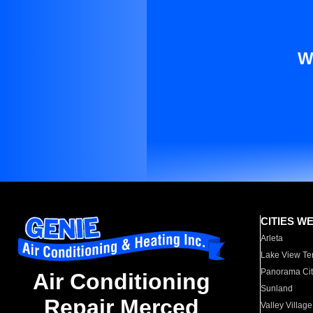
W
CITIES W
Arleta
Lake View Te
Panorama Cit
Air Conditioning
Sunland
Repair Merced
Valley Village