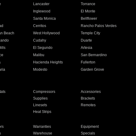
e
Lancaster
Torrance
Inglewood
El Monte
n
Santa Monica
Bellflower
ad
Cerritos
Rancho Palos Verdes
an Beach
West Hollywood
Temple City
nando
Cudahy
Duarte
ills
El Segundo
Artesia
ce
Malibu
San Bernardino
a
Hacienda Heights
Fullerton
ria
Modesto
Garden Grove
ats
Compressors
Accessories
Supplies
Brackets
Linesets
Remotes
Heat Strips
ors
Warranties
Equipment
s
Warehouse
Specials