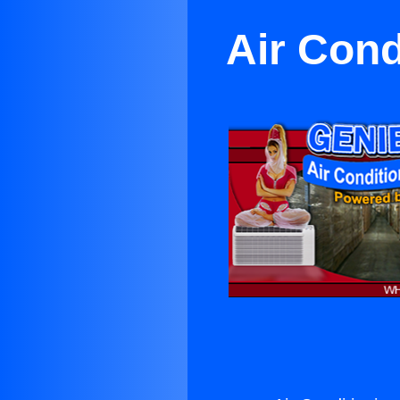
Air Cond