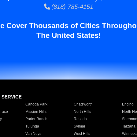
(818) 785-4151
e Cover Thousands of Cities Througho
The United States!
E SERVICE
Canoga Park
Chatsworth
Encino
rrace
Mission Hills
North Hills
North Ho
y
Porter Ranch
Reseda
Sherman
Tujunga
Sylmar
Tarzana
Van Nuys
West Hills
Winnetk