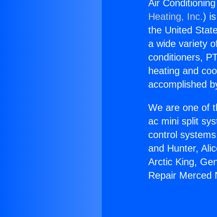
Air Conditionin
Heating, Inc.
) i
the United State
a wide variety o
conditioners, PT
heating and coo
accomplished by
We are one of t
ac mini split sy
control systems
and Hunter, Ali
Arctic King, Ge
Repair Merced N