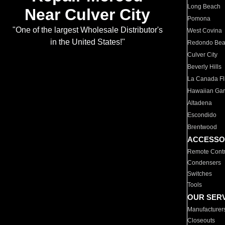
Long Beach
Near Culver City
Pomona
"One of the largest Wholesale Distributor's
West Covina
in the United States!"
Redondo Be
Culver City
Beverly Hills
La Canada Fli
Hawaiian Ga
Altadena
Escondido
Brentwood
ACCESSO
Remote Contr
Condensers
Switches
Tools
OUR SER
Manufacturer
Closeouts