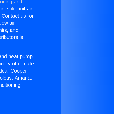
ioning and
i split units in
? Contact us for
dow air
nits, and
ributors is
r and heat pump
riety of climate
idea, Cooper
Soleus, Amana,
ditioning