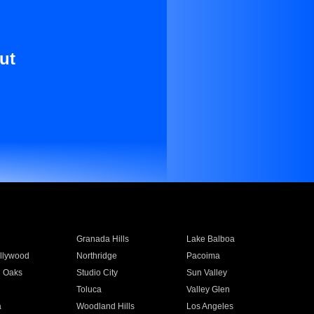
ut
Granada Hills
Lake Balboa
llywood
Northridge
Pacoima
 Oaks
Studio City
Sun Valley
Toluca
Valley Glen
a
Woodland Hills
Los Angeles