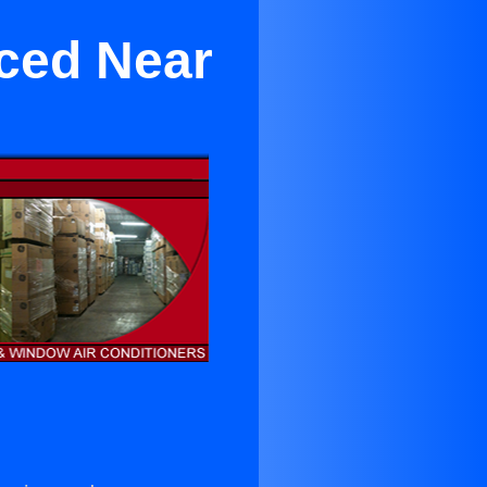
rced Near