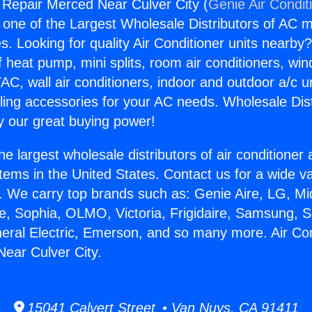
g Repair Merced Near Culver City (
Genie Air Condit
s one of the Largest Wholesale Distributors of AC min
s. Looking for quality Air Conditioner units nearby
f heat pump, mini splits, room air conditioners, win
AC, wall air conditioners, indoor and outdoor a/c u
ling accessories for your AC needs. Wholesale Dist
 our great buying power!
he largest wholesale distributors of air conditione
stems in the United States. Contact us for a wide va
. We carry top brands such as: Genie Aire, LG, M
ce, Sophia, OLMO, Victoria, Frigidaire, Samsung, 
neral Electric, Emerson, and so many more. Air Con
ear Culver City.
15041 Calvert Street • Van Nuys, CA 91411